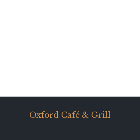
Oxford Café & Grill