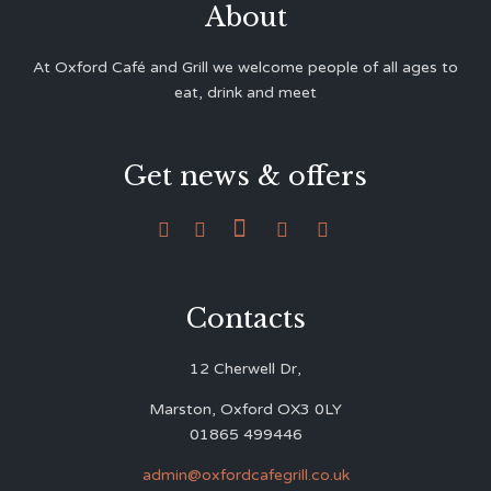
About
At Oxford Café and Grill we welcome people of all ages to
eat, drink and meet
Get news & offers





Contacts
12 Cherwell Dr,
Marston, Oxford OX3 0LY
01865 499446
admin@oxfordcafegrill.co.uk