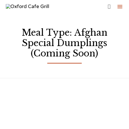

Sk
to
Meal Type:
Afghan
co
Special Dumplings
(Coming Soon)