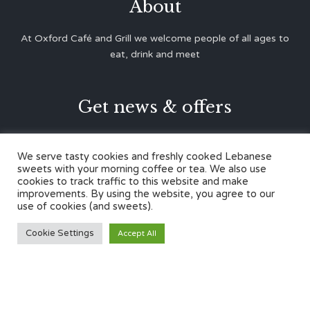
About
At Oxford Café and Grill we welcome people of all ages to
eat, drink and meet
Get news & offers





We serve tasty cookies and freshly cooked Lebanese
sweets with your morning coffee or tea. We also use
cookies to track traffic to this website and make
Contacts
improvements. By using the website, you agree to our
use of cookies (and sweets).
12 Cherwell Dr,
Cookie Settings
Accept All
Marston, Oxford OX3 0LY
01865 499446
admin@oxfordcafegrill.co.uk