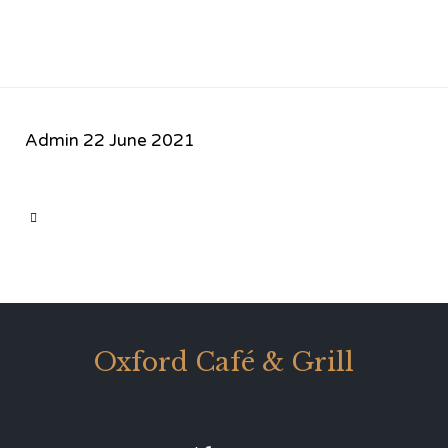
Admin
22 June 2021
CATEGORY

Oxford Café & Grill