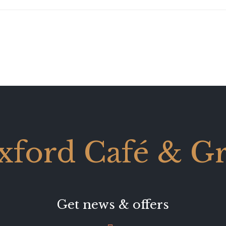
xford Café & Gri
Get news & offers