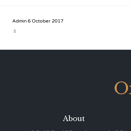
Admin
6 October 2017
CATEGORY

O
About