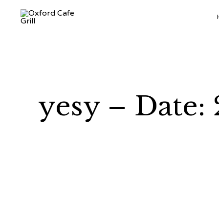
yesy – Date: