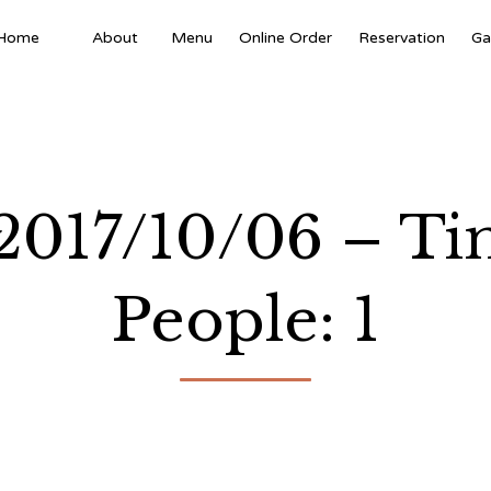
Home
About
Menu
Online Order
Reservation
Ga
 2017/10/06 – T
People: 1