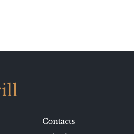
ll
Contacts