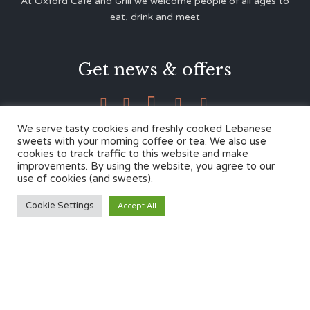
At Oxford Café and Grill we welcome people of all ages to
eat, drink and meet
Get news & offers





We serve tasty cookies and freshly cooked Lebanese
sweets with your morning coffee or tea. We also use
cookies to track traffic to this website and make
Contacts
improvements. By using the website, you agree to our
use of cookies (and sweets).
12 Cherwell Dr,
Cookie Settings
Accept All
Marston, Oxford OX3 0LY
01865 499446
admin@oxfordcafegrill.co.uk