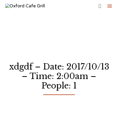

Sk
to
co
xdgdf – Date: 2017/10/13
– Time: 2:00am –
People: 1