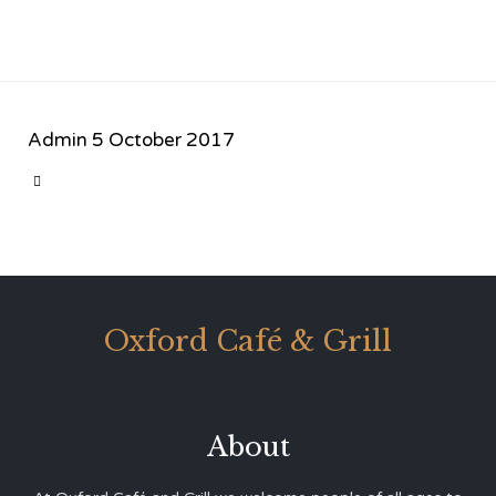
Admin
5 October 2017
CATEGORY

Oxford Café & Grill
About