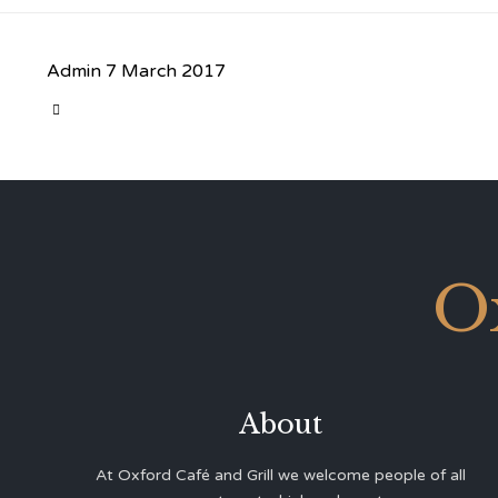
Admin
7 March 2017
CATEGORY

O
About
At Oxford Café and Grill we welcome people of all