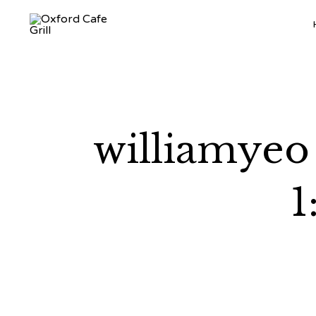
williamyeo
1