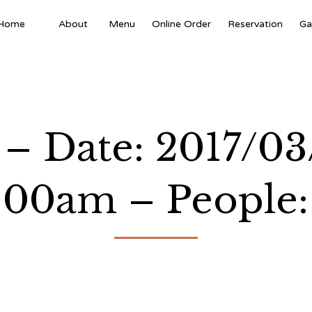
Home
About
Menu
Online Order
Reservation
Ga
 – Date: 2017/03
:00am – People: