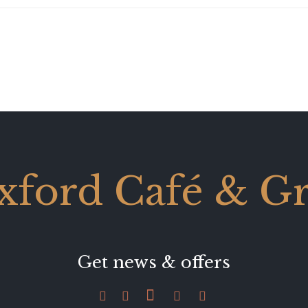
xford Café & Gri
Get news & offers




