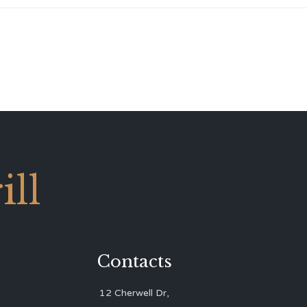
ll
Contacts
12 Cherwell Dr,