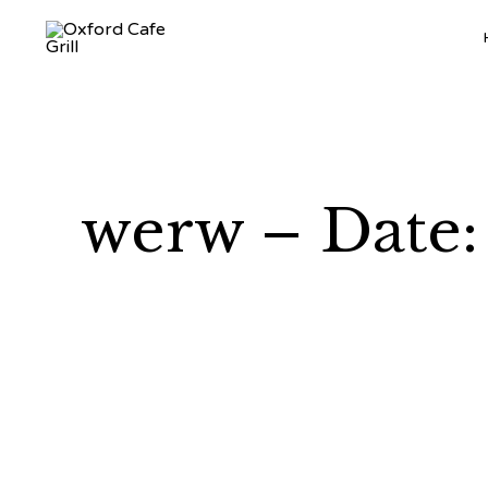
werw – Date: