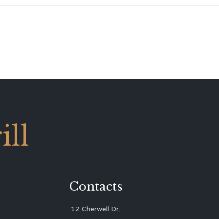
ll
Contacts
12 Cherwell Dr,