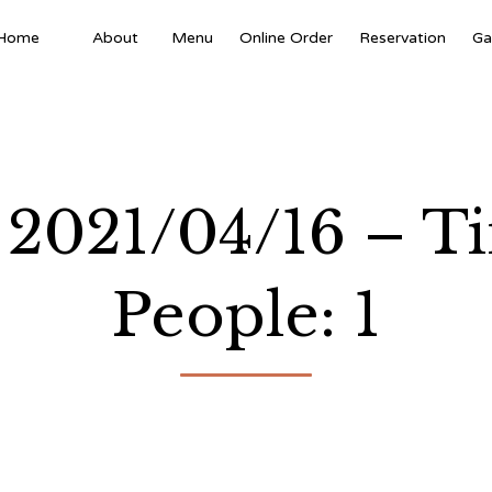
Home
About
Menu
Online Order
Reservation
Ga
 2021/04/16 – T
People: 1