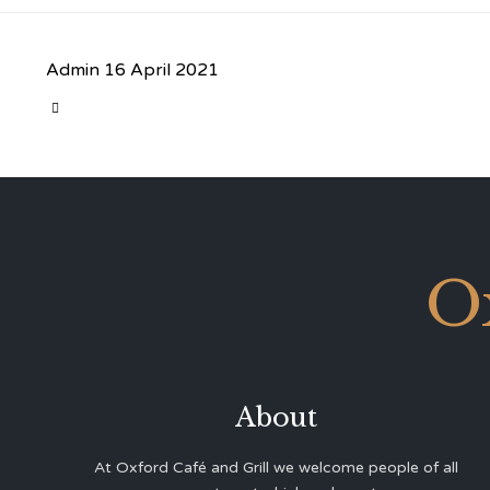
Admin
16 April 2021
CATEGORY

O
About
At Oxford Café and Grill we welcome people of all