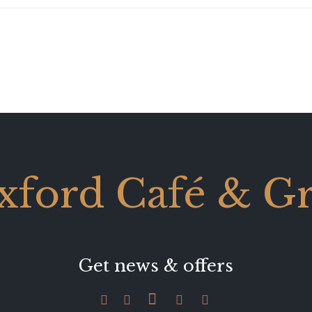
xford Café & Gri
Get news & offers




