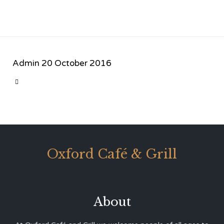
Admin
20 October 2016
CATEGORY

Oxford Café & Grill
About