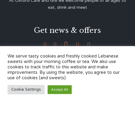
At Oxford Café and Grill we welcome people of all ages to
eat, drink and meet
Get news & offers





We serve tasty cookies and freshly cooked Lebanese
sweets with your morning coffee or tea. We also use
cookies to track traffic to this website and make
Contacts
improvements. By using the website, you agree to our
use of cookies (and sweets).
12 Cherwell Dr,
Cookie Settings
Accept All
Marston, Oxford OX3 0LY
01865 499446
admin@oxfordcafegrill.co.uk