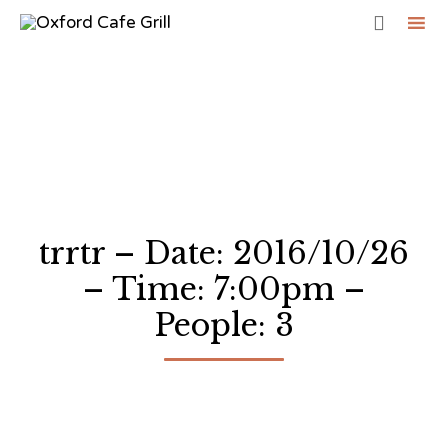

Sk
to
co
trrtr – Date: 2016/10/26
– Time: 7:00pm –
People: 3