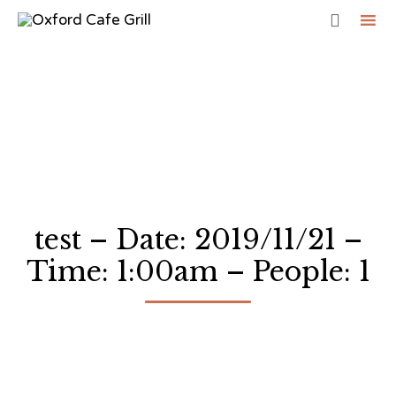

Sk
to
co
test – Date: 2019/11/21 –
Time: 1:00am – People: 1