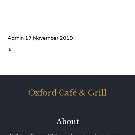
Admin
17 November 2019
CATEGORY

Oxford Café & Grill
About