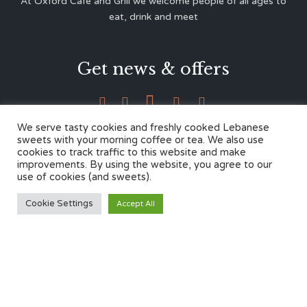
At Oxford Café and Grill we welcome people of all ages to
eat, drink and meet
Get news & offers





We serve tasty cookies and freshly cooked Lebanese
sweets with your morning coffee or tea. We also use
cookies to track traffic to this website and make
Contacts
improvements. By using the website, you agree to our
use of cookies (and sweets).
12 Cherwell Dr,
Cookie Settings
Accept All
Marston, Oxford OX3 0LY
01865 499446
admin@oxfordcafegrill.co.uk