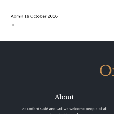
Admin
18 October 2016
CATEGORY

O
About
At Oxford Café and Grill we welcome people of all