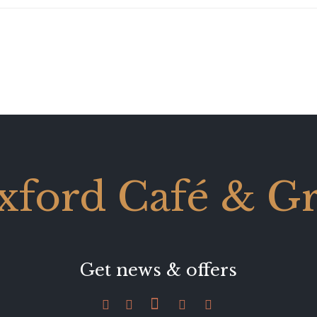
xford Café & Gri
Get news & offers




