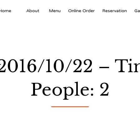
Home
About
Menu
Online Order
Reservation
Ga
 2016/10/22 – T
People: 2