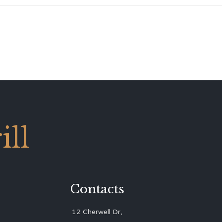
ll
Contacts
12 Cherwell Dr,