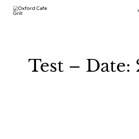
Test – Date: