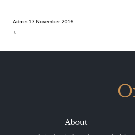
Admin
17 November 2016
CATEGORY

O
About