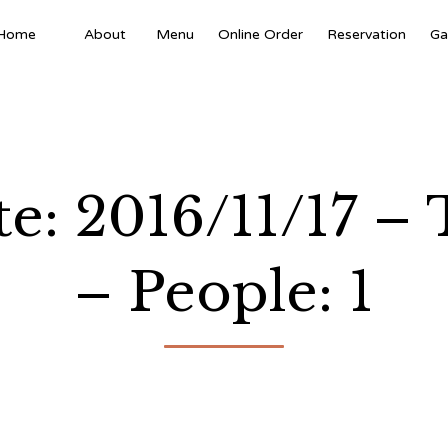
Home
About
Menu
Online Order
Reservation
Ga
te: 2016/11/17 
– People: 1