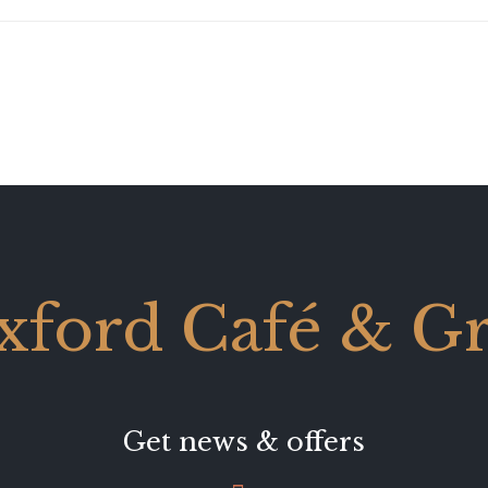
xford Café & Gri
Get news & offers