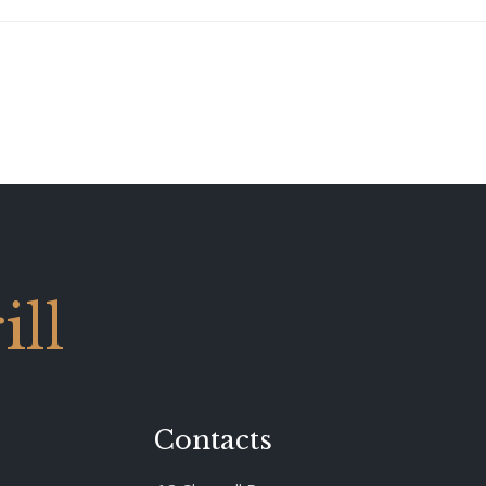
ll
Contacts