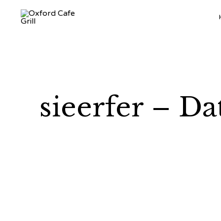
sieerfer – Da