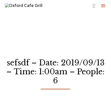

Sk
to
co
sefsdf – Date: 2019/09/13
– Time: 1:00am – People:
6