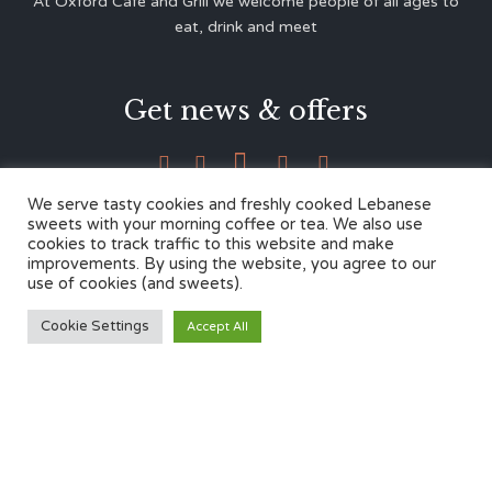
At Oxford Café and Grill we welcome people of all ages to
eat, drink and meet
Get news & offers





We serve tasty cookies and freshly cooked Lebanese
sweets with your morning coffee or tea. We also use
cookies to track traffic to this website and make
Contacts
improvements. By using the website, you agree to our
use of cookies (and sweets).
12 Cherwell Dr,
Cookie Settings
Accept All
Marston, Oxford OX3 0LY
01865 499446
admin@oxfordcafegrill.co.uk