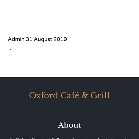
Admin
31 August 2019
CATEGORY

Oxford Café & Grill
About