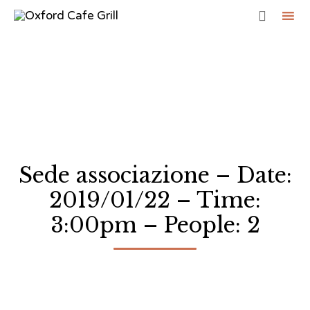

Sk
to
co
Sede associazione – Date:
2019/01/22 – Time:
3:00pm – People: 2