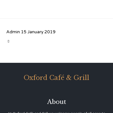
Admin
15 January 2019
CATEGORY

Oxford Café & Grill
About