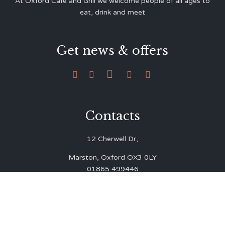
At Oxford Café and Grill we welcome people of all ages to
eat, drink and meet
Get news & offers





Contacts
12 Cherwell Dr,
Marston, Oxford OX3 0LY
01865 499446
admin@oxfordcafegrill.co.uk