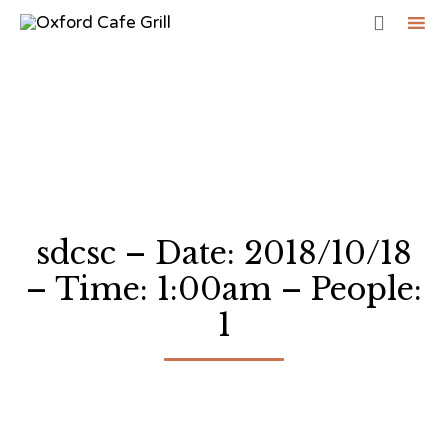

Sk
to
co
sdcsc – Date: 2018/10/18
– Time: 1:00am – People:
1