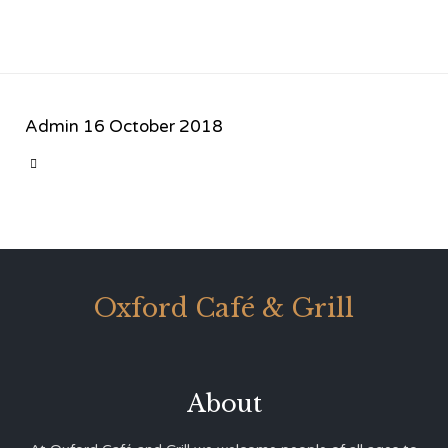
Admin
16 October 2018
CATEGORY

Oxford Café & Grill
About