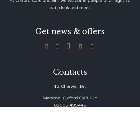
At Oxford Café and Grill we welcome people of all ages to
eat, drink and meet
Get news & offers





Contacts
12 Cherwell Dr,
Marston, Oxford OX3 0LY
01865 499446
admin@oxfordcafegrill.co.uk