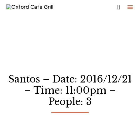

Sk
to
co
Santos – Date: 2016/12/21
– Time: 11:00pm –
People: 3