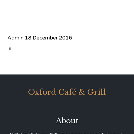
Admin
18 December 2016
CATEGORY

Oxford Café & Grill
About