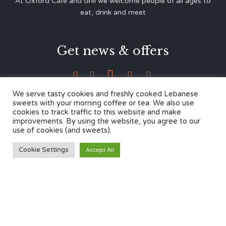
At Oxford Café and Grill we welcome people of all ages to
eat, drink and meet
Get news & offers





We serve tasty cookies and freshly cooked Lebanese
sweets with your morning coffee or tea. We also use
cookies to track traffic to this website and make
Contacts
improvements. By using the website, you agree to our
use of cookies (and sweets).
12 Cherwell Dr,
Cookie Settings
Accept All
Marston, Oxford OX3 0LY
01865 499446
admin@oxfordcafegrill.co.uk