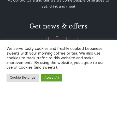
At Oxford Café and Grill we welcome people of all ages to
eat, drink and meet
Get news & offers





We serve tasty cookies and freshly cooked Lebanese
sweets with your morning coffee or tea. We also use
cookies to track traffic to this website and make
Contacts
improvements. By using the website, you agree to our
use of cookies (and sweets).
12 Cherwell Dr,
Cookie Settings
Accept All
Marston, Oxford OX3 0LY
01865 499446
admin@oxfordcafegrill.co.uk