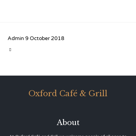
Admin
9 October 2018
CATEGORY

Oxford Café & Grill
About