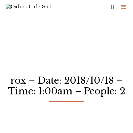

Sk
to
co
rox – Date: 2018/10/18 –
Time: 1:00am – People: 2