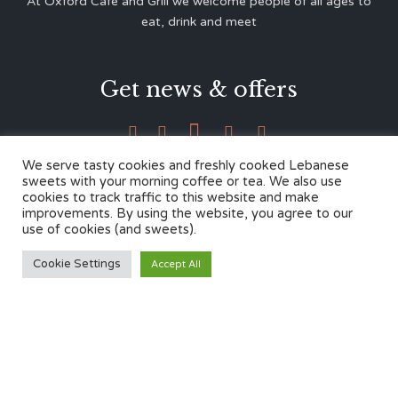
At Oxford Café and Grill we welcome people of all ages to
eat, drink and meet
Get news & offers





We serve tasty cookies and freshly cooked Lebanese
sweets with your morning coffee or tea. We also use
cookies to track traffic to this website and make
Contacts
improvements. By using the website, you agree to our
use of cookies (and sweets).
12 Cherwell Dr,
Cookie Settings
Accept All
Marston, Oxford OX3 0LY
01865 499446
admin@oxfordcafegrill.co.uk