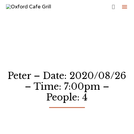

Sk
to
co
Peter – Date: 2020/08/26
– Time: 7:00pm –
People: 4