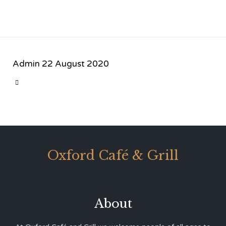
Admin
22 August 2020
CATEGORY

Oxford Café & Grill
About