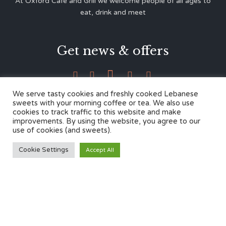
At Oxford Café and Grill we welcome people of all ages to
eat, drink and meet
Get news & offers





We serve tasty cookies and freshly cooked Lebanese
sweets with your morning coffee or tea. We also use
cookies to track traffic to this website and make
Contacts
improvements. By using the website, you agree to our
use of cookies (and sweets).
12 Cherwell Dr,
Cookie Settings
Accept All
Marston, Oxford OX3 0LY
01865 499446
admin@oxfordcafegrill.co.uk