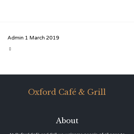
Admin
1 March 2019
CATEGORY

Oxford Café & Grill
About