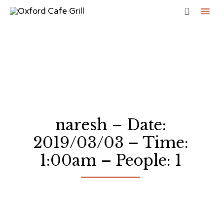

Sk
to
co
naresh – Date:
2019/03/03 – Time:
1:00am – People: 1