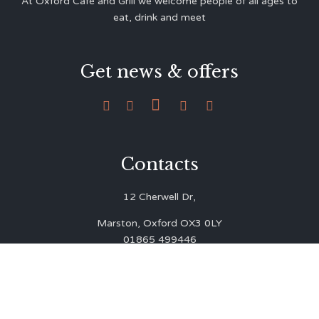
At Oxford Café and Grill we welcome people of all ages to
eat, drink and meet
Get news & offers





Contacts
12 Cherwell Dr,
Marston, Oxford OX3 0LY
01865 499446
admin@oxfordcafegrill.co.uk