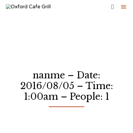

Sk
to
co
nanme – Date:
2016/08/05 – Time:
1:00am – People: 1