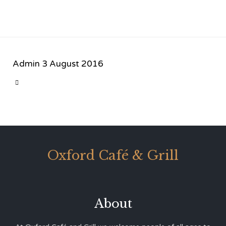
Admin
3 August 2016
CATEGORY

Oxford Café & Grill
About