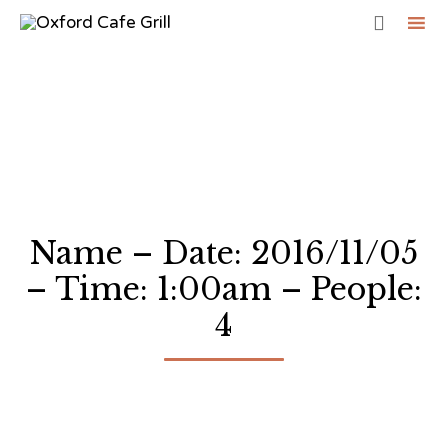

Sk
to
co
Name – Date: 2016/11/05
– Time: 1:00am – People:
4