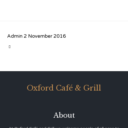
Admin
2 November 2016
CATEGORY

Oxford Café & Grill
About