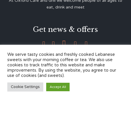
At Oxford Café and Grill we welcome people of all ages to
eat, drink and meet
Get news & offers





We serve tasty cookies and freshly cooked Lebanese
sweets with your morning coffee or tea. We also use
cookies to track traffic to this website and make
Contacts
improvements. By using the website, you agree to our
use of cookies (and sweets).
12 Cherwell Dr,
Cookie Settings
Accept All
Marston, Oxford OX3 0LY
01865 499446
admin@oxfordcafegrill.co.uk