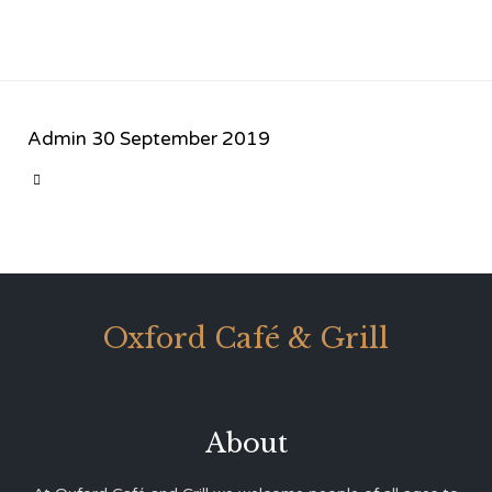
Admin
30 September 2019
CATEGORY

Oxford Café & Grill
About