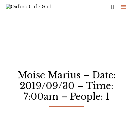

Sk
to
co
Moise Marius – Date:
2019/09/30 – Time:
7:00am – People: 1