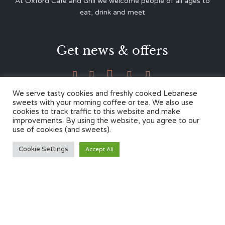
At Oxford Café and Grill we welcome people of all ages to
eat, drink and meet
Get news & offers





We serve tasty cookies and freshly cooked Lebanese
sweets with your morning coffee or tea. We also use
cookies to track traffic to this website and make
Contacts
improvements. By using the website, you agree to our
use of cookies (and sweets).
12 Cherwell Dr,
Cookie Settings
Accept All
Marston, Oxford OX3 0LY
01865 499446
admin@oxfordcafegrill.co.uk