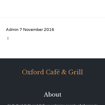
Admin
7 November 2016
CATEGORY

Oxford Café & Grill
About