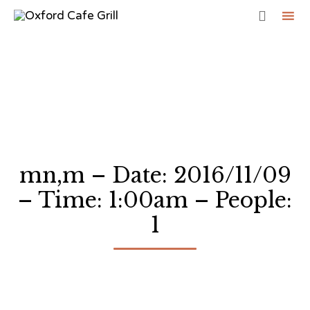

Sk
to
co
mn,m – Date: 2016/11/09
– Time: 1:00am – People:
1