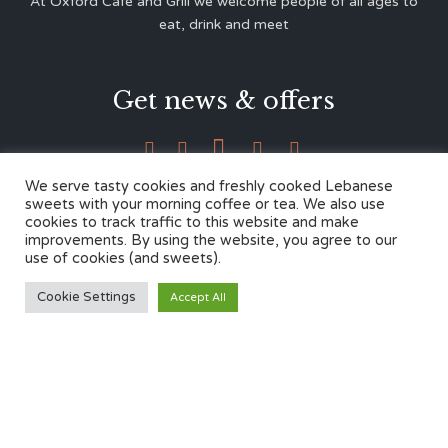
At Oxford Café and Grill we welcome people of all ages to
eat, drink and meet
Get news & offers





We serve tasty cookies and freshly cooked Lebanese
sweets with your morning coffee or tea. We also use
cookies to track traffic to this website and make
Contacts
improvements. By using the website, you agree to our
use of cookies (and sweets).
12 Cherwell Dr,
Cookie Settings
Accept All
Marston, Oxford OX3 0LY
01865 499446
admin@oxfordcafegrill.co.uk