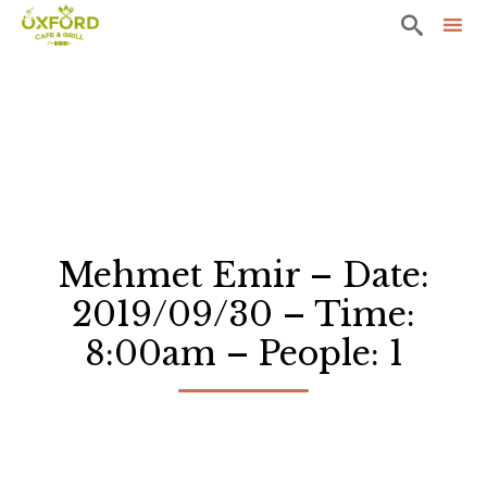

Sk
to
co
Mehmet Emir – Date:
2019/09/30 – Time:
8:00am – People: 1