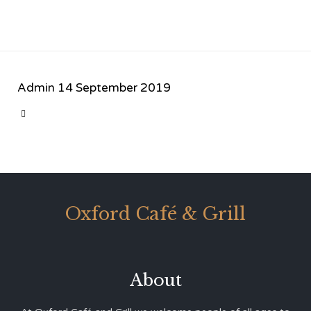
Admin
14 September 2019
CATEGORY

Oxford Café & Grill
About