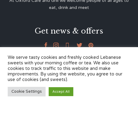
At Oxford Café and Grill we welcome people of all ages to
eat, drink and meet
Get news & offers





We serve tasty cookies and freshly cooked Lebanese
sweets with your morning coffee or tea. We also use
cookies to track traffic to this website and make
Contacts
improvements. By using the website, you agree to our
use of cookies (and sweets).
12 Cherwell Dr,
Cookie Settings
Accept All
Marston, Oxford OX3 0LY
01865 499446
admin@oxfordcafegrill.co.uk