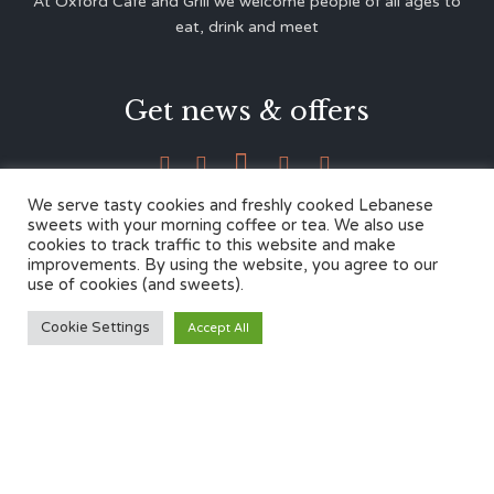
At Oxford Café and Grill we welcome people of all ages to
eat, drink and meet
Get news & offers





We serve tasty cookies and freshly cooked Lebanese
sweets with your morning coffee or tea. We also use
cookies to track traffic to this website and make
Contacts
improvements. By using the website, you agree to our
use of cookies (and sweets).
12 Cherwell Dr,
Cookie Settings
Accept All
Marston, Oxford OX3 0LY
01865 499446
admin@oxfordcafegrill.co.uk