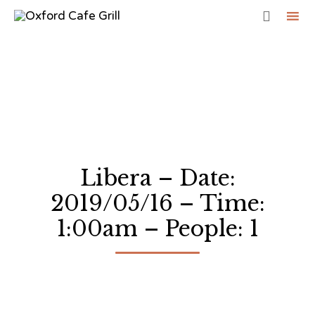

Sk
to
co
Libera – Date:
2019/05/16 – Time:
1:00am – People: 1