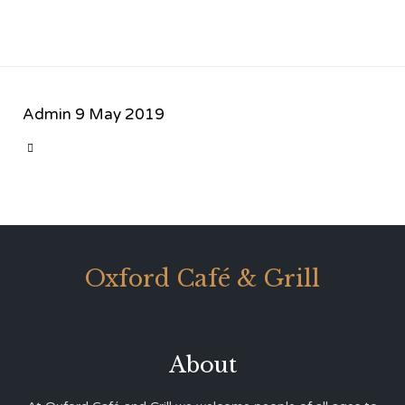
Admin
9 May 2019
CATEGORY

Oxford Café & Grill
About