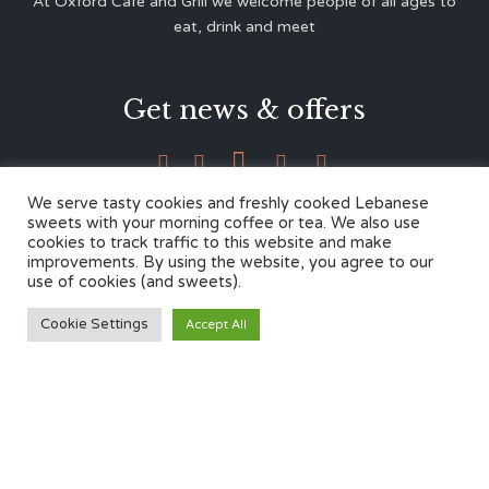
At Oxford Café and Grill we welcome people of all ages to
eat, drink and meet
Get news & offers





We serve tasty cookies and freshly cooked Lebanese
sweets with your morning coffee or tea. We also use
cookies to track traffic to this website and make
Contacts
improvements. By using the website, you agree to our
use of cookies (and sweets).
12 Cherwell Dr,
Cookie Settings
Accept All
Marston, Oxford OX3 0LY
01865 499446
admin@oxfordcafegrill.co.uk