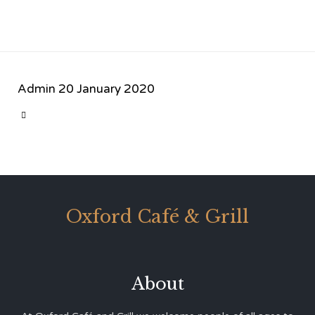
Admin
20 January 2020
CATEGORY

Oxford Café & Grill
About