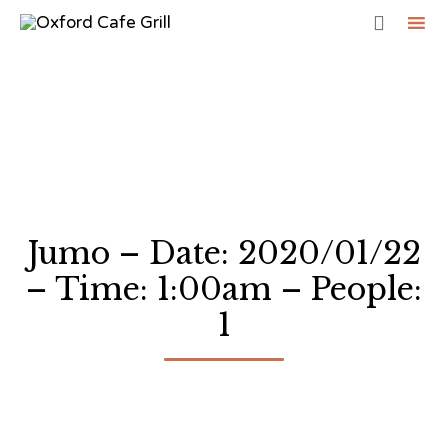

Sk
to
co
Jumo – Date: 2020/01/22
– Time: 1:00am – People:
1