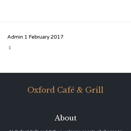
Admin
1 February 2017
CATEGORY

Oxford Café & Grill
About