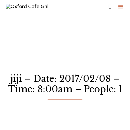

Sk
to
co
jiji – Date: 2017/02/08 –
Time: 8:00am – People: 1