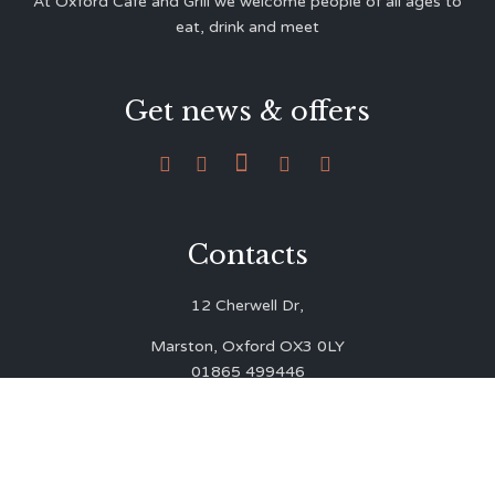
At Oxford Café and Grill we welcome people of all ages to
eat, drink and meet
Get news & offers





Contacts
12 Cherwell Dr,
Marston, Oxford OX3 0LY
01865 499446
admin@oxfordcafegrill.co.uk