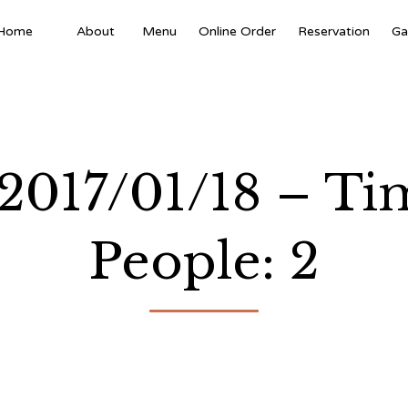
Home
About
Menu
Online Order
Reservation
Ga
 2017/01/18 – T
People: 2