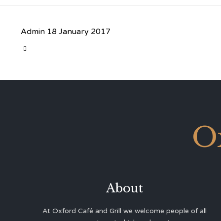
Admin
18 January 2017
CATEGORY

O
About
At Oxford Café and Grill we welcome people of all