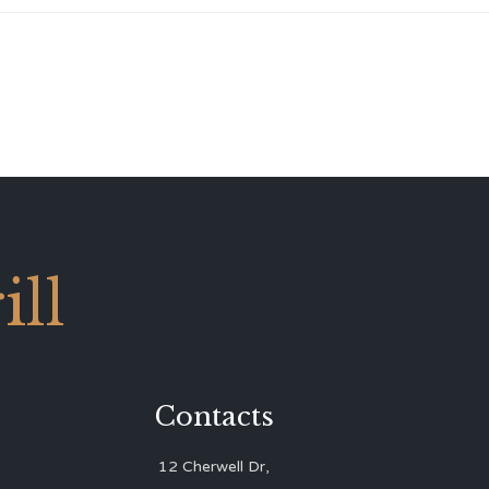
ll
Contacts
12 Cherwell Dr,