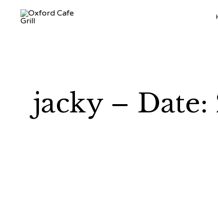
jacky – Date: