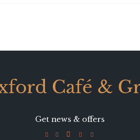
xford Café & Gri
Get news & offers




