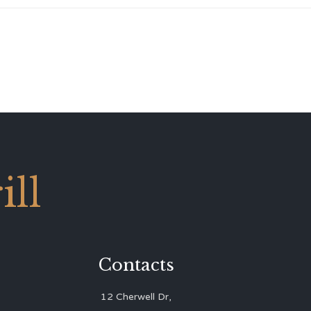
ll
Contacts
12 Cherwell Dr,