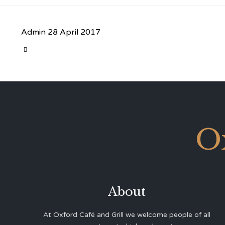
Admin
28 April 2017
CATEGORY

O
About
At Oxford Café and Grill we welcome people of all