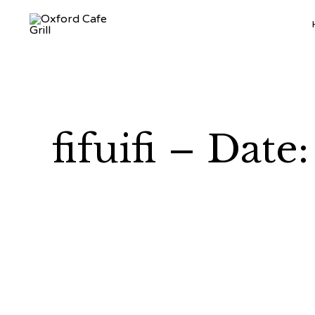
fifuifi – Dat