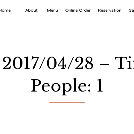
Home
About
Menu
Online Order
Reservation
Ga
e: 2017/04/28 – 
People: 1