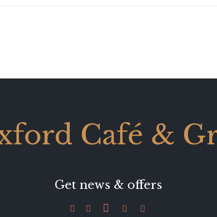
xford Café & Gri
Get news & offers




