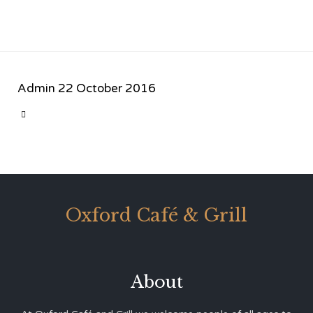
Admin
22 October 2016
CATEGORY

Oxford Café & Grill
About