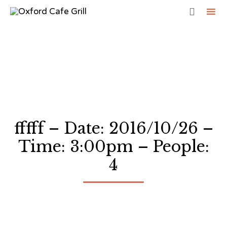

Sk
to
co
fffff – Date: 2016/10/26 –
Time: 3:00pm – People:
4