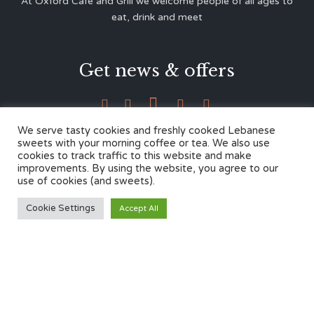
At Oxford Café and Grill we welcome people of all ages to
eat, drink and meet
Get news & offers





We serve tasty cookies and freshly cooked Lebanese
sweets with your morning coffee or tea. We also use
cookies to track traffic to this website and make
Contacts
improvements. By using the website, you agree to our
use of cookies (and sweets).
12 Cherwell Dr,
Cookie Settings
Accept All
Marston, Oxford OX3 0LY
01865 499446
admin@oxfordcafegrill.co.uk