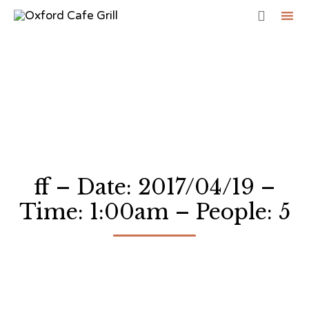

Sk
to
co
ff – Date: 2017/04/19 –
Time: 1:00am – People: 5