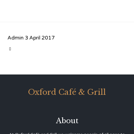
Admin
3 April 2017
CATEGORY

Oxford Café & Grill
About