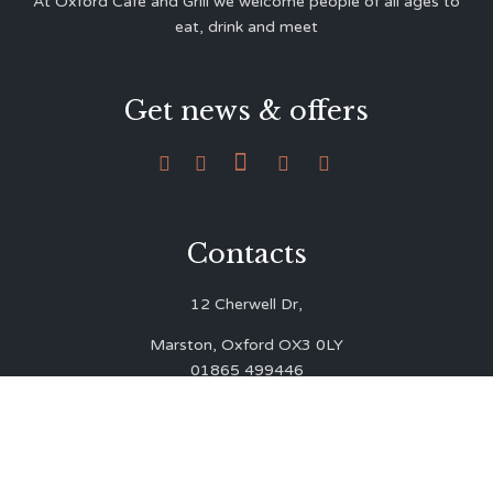
At Oxford Café and Grill we welcome people of all ages to
eat, drink and meet
Get news & offers





Contacts
12 Cherwell Dr,
Marston, Oxford OX3 0LY
01865 499446
admin@oxfordcafegrill.co.uk