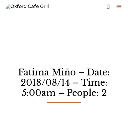

Sk
to
co
Fatima Miño – Date:
2018/08/14 – Time:
5:00am – People: 2