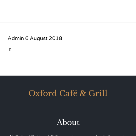
Admin
6 August 2018
CATEGORY

Oxford Café & Grill
About