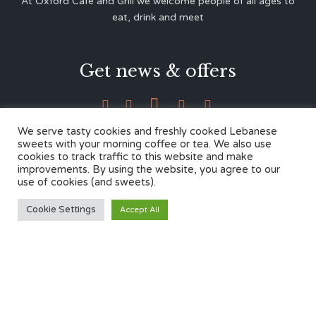
At Oxford Café and Grill we welcome people of all ages to
eat, drink and meet
Get news & offers





We serve tasty cookies and freshly cooked Lebanese
sweets with your morning coffee or tea. We also use
cookies to track traffic to this website and make
Contacts
improvements. By using the website, you agree to our
use of cookies (and sweets).
12 Cherwell Dr,
Cookie Settings
Accept All
Marston, Oxford OX3 0LY
01865 499446
admin@oxfordcafegrill.co.uk