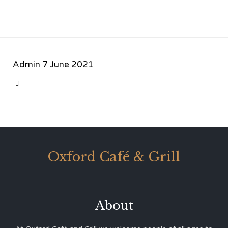
Admin
7 June 2021
CATEGORY

Oxford Café & Grill
About