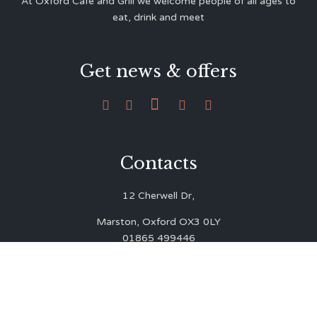
At Oxford Café and Grill we welcome people of all ages to
eat, drink and meet
Get news & offers





Contacts
12 Cherwell Dr,
Marston, Oxford OX3 0LY
01865 499446
admin@oxfordcafegrill.co.uk