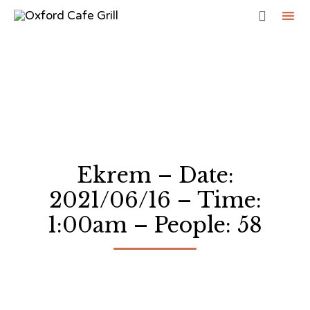

Sk
to
co
Ekrem – Date:
2021/06/16 – Time:
1:00am – People: 58