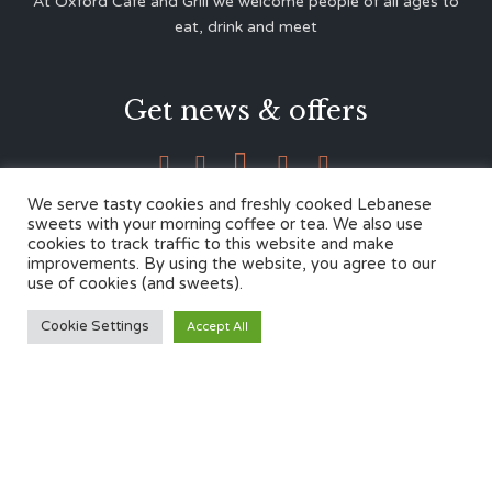
At Oxford Café and Grill we welcome people of all ages to
eat, drink and meet
Get news & offers





We serve tasty cookies and freshly cooked Lebanese
sweets with your morning coffee or tea. We also use
cookies to track traffic to this website and make
Contacts
improvements. By using the website, you agree to our
use of cookies (and sweets).
12 Cherwell Dr,
Cookie Settings
Accept All
Marston, Oxford OX3 0LY
01865 499446
admin@oxfordcafegrill.co.uk