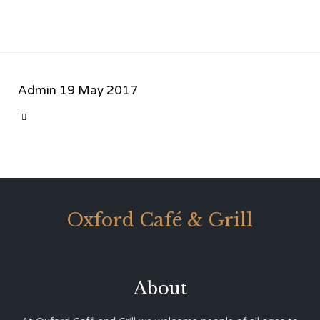
Admin
19 May 2017
CATEGORY

Oxford Café & Grill
About