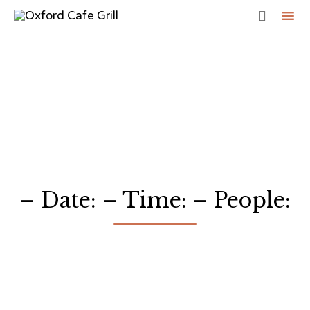

Sk
to
co
– Date: – Time: – People: