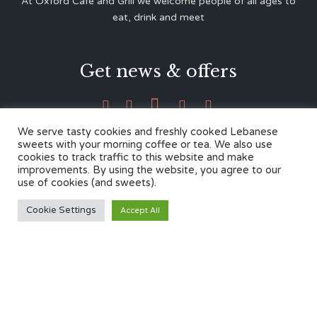
At Oxford Café and Grill we welcome people of all ages to
eat, drink and meet
Get news & offers





We serve tasty cookies and freshly cooked Lebanese
sweets with your morning coffee or tea. We also use
cookies to track traffic to this website and make
Contacts
improvements. By using the website, you agree to our
use of cookies (and sweets).
12 Cherwell Dr,
Cookie Settings
Accept All
Marston, Oxford OX3 0LY
01865 499446
admin@oxfordcafegrill.co.uk