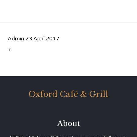
Admin
23 April 2017
CATEGORY

Oxford Café & Grill
About