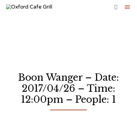

Sk
to
co
Boon Wanger – Date:
2017/04/26 – Time:
12:00pm – People: 1