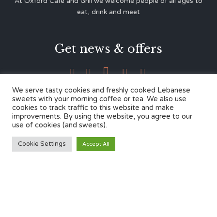
At Oxford Café and Grill we welcome people of all ages to
eat, drink and meet
Get news & offers





We serve tasty cookies and freshly cooked Lebanese
sweets with your morning coffee or tea. We also use
cookies to track traffic to this website and make
Contacts
improvements. By using the website, you agree to our
use of cookies (and sweets).
12 Cherwell Dr,
Cookie Settings
Accept All
Marston, Oxford OX3 0LY
01865 499446
admin@oxfordcafegrill.co.uk