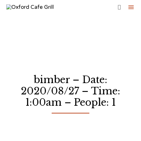

Sk
to
co
bimber – Date:
2020/08/27 – Time:
1:00am – People: 1