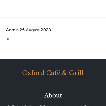
Admin
25 August 2020
CATEGORY

Oxford Café & Grill
About