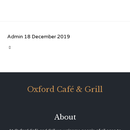
Admin
18 December 2019
CATEGORY

Oxford Café & Grill
About