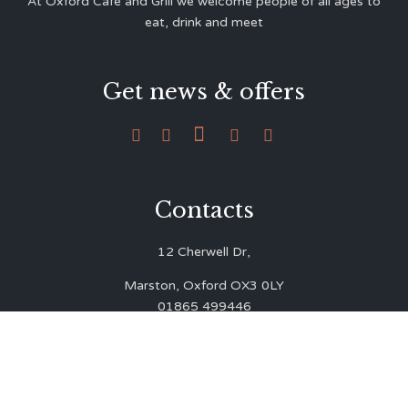
At Oxford Café and Grill we welcome people of all ages to
eat, drink and meet
Get news & offers





Contacts
12 Cherwell Dr,
Marston, Oxford OX3 0LY
01865 499446
admin@oxfordcafegrill.co.uk