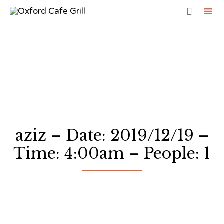

Sk
to
co
aziz – Date: 2019/12/19 –
Time: 4:00am – People: 1