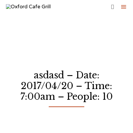

Sk
to
co
asdasd – Date:
2017/04/20 – Time:
7:00am – People: 10