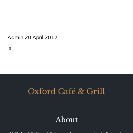
Admin
20 April 2017
CATEGORY

Oxford Café & Grill
About