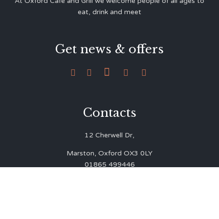
At Oxford Café and Grill we welcome people of all ages to
eat, drink and meet
Get news & offers





Contacts
12 Cherwell Dr,
Marston, Oxford OX3 0LY
01865 499446
admin@oxfordcafegrill.co.uk