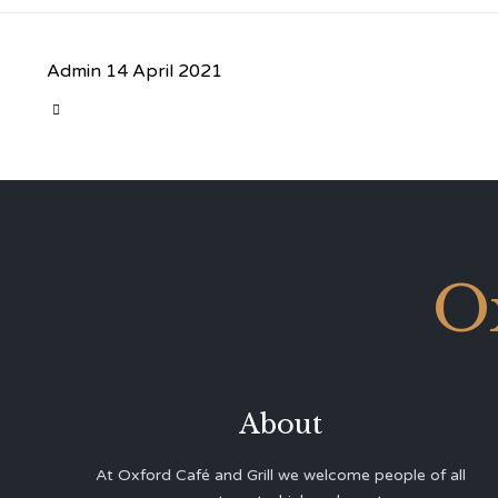
Admin
14 April 2021
CATEGORY

O
About
At Oxford Café and Grill we welcome people of all