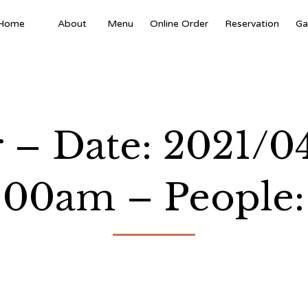
Home
About
Menu
Online Order
Reservation
Ga
 – Date: 2021/0
:00am – People: