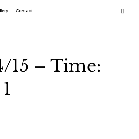
Skip

llery
Contact
to
content
4/15 – Time:
 1