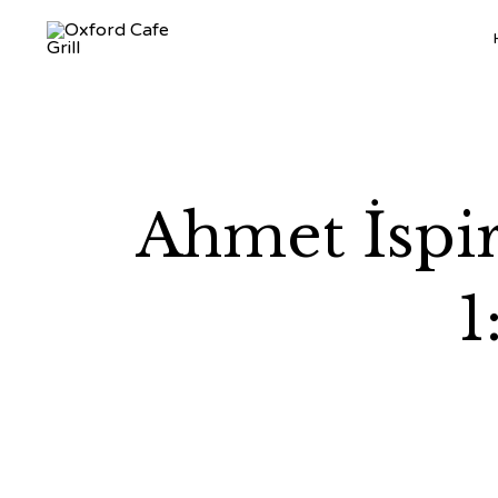
Ahmet İspir
1