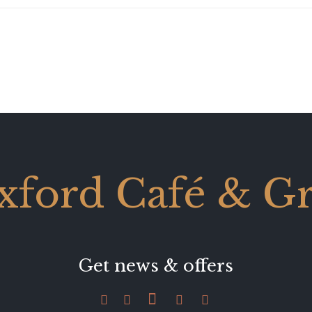
xford Café & Gri
Get news & offers




