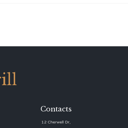
ll
Contacts
12 Cherwell Dr,