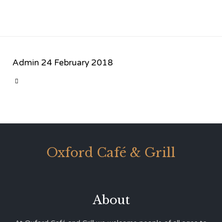
Admin
24 February 2018
CATEGORY

Oxford Café & Grill
About