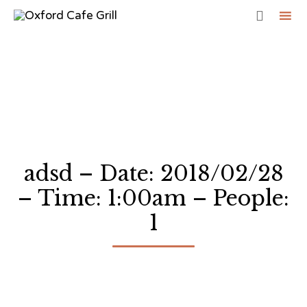

Sk
to
co
adsd – Date: 2018/02/28
– Time: 1:00am – People:
1