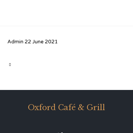
Admin
22 June 2021
CATEGORY

Oxford Café & Grill