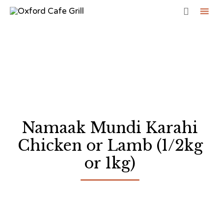

Sk
to
co
Namaak Mundi Karahi
Chicken or Lamb (1/2kg
or 1kg)