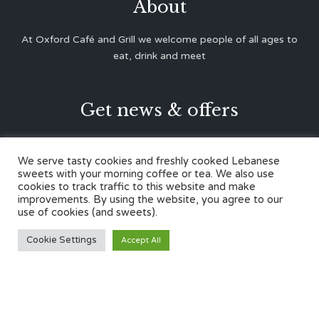
About
At Oxford Café and Grill we welcome people of all ages to
eat, drink and meet
Get news & offers





We serve tasty cookies and freshly cooked Lebanese
sweets with your morning coffee or tea. We also use
cookies to track traffic to this website and make
Contacts
improvements. By using the website, you agree to our
use of cookies (and sweets).
12 Cherwell Dr,
Cookie Settings
Accept All
Marston, Oxford OX3 0LY
01865 499446
admin@oxfordcafegrill.co.uk